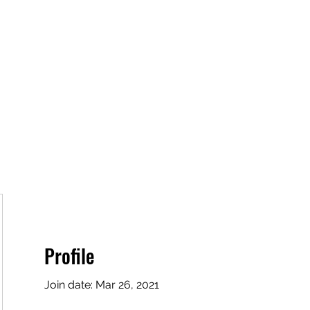
Home
Book Online
Plans & Pricing
Profile
Join date: Mar 26, 2021