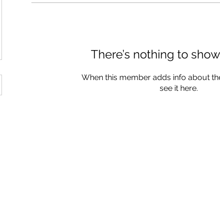
There’s nothing to show
When this member adds info about the
see it here.