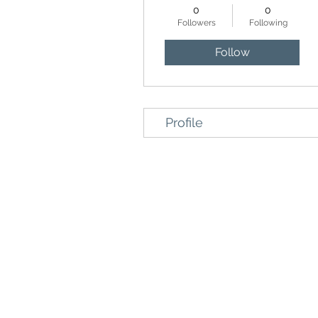
0
0
Followers
Following
Follow
Profile