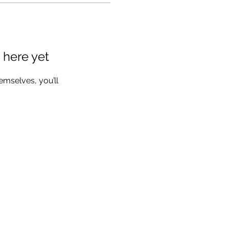
 here yet
mselves, you’ll