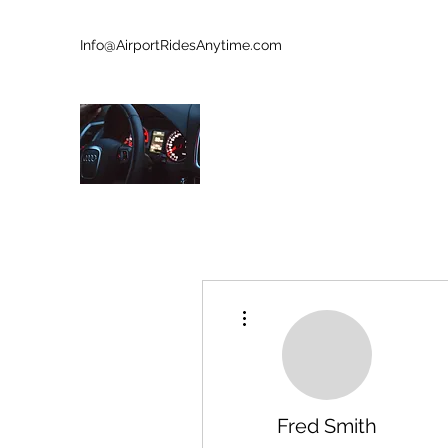
Info@AirportRidesAnytime.com
727-902-8213
AIRPORT RIDES ANYTIME
Who Is Next?
More actions
Fred Smith