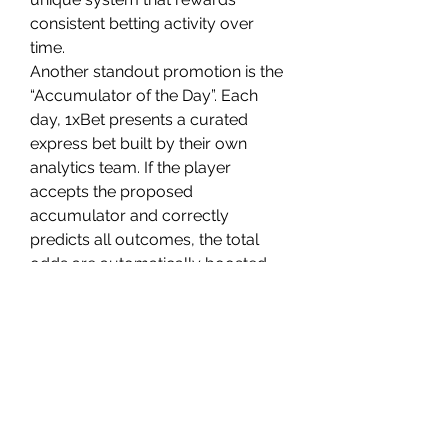
consistent betting activity over 
time.
Another standout promotion is the 
“Accumulator of the Day”. Each 
day, 1xBet presents a curated 
express bet built by their own 
analytics team. If the player 
accepts the proposed 
accumulator and correctly 
predicts all outcomes, the total 
odds are automatically boosted 
by 10%. Importantly, the bet must 
be placed with real funds, and the 
structure cannot be altered. This 
daily opportunity allows players to 
win more without changing their 
regular betting strategy.
The “100% Bet Refund” promotion 