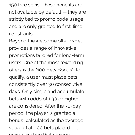
150 free spins. These benefits are 
not available by default — they are 
strictly tied to promo code usage 
and are only granted to first-time 
registrants.
Beyond the welcome offer, 1xBet 
provides a range of innovative 
promotions tailored for long-term 
users. One of the most rewarding 
offers is the “100 Bets Bonus”. To 
qualify, a user must place bets 
consistently over 30 consecutive 
days. Only single and accumulator 
bets with odds of 1.30 or higher 
are considered. After the 30-day 
period, the player is granted a 
bonus, calculated as the average 
value of all 100 bets placed — a 
unique system that rewards 