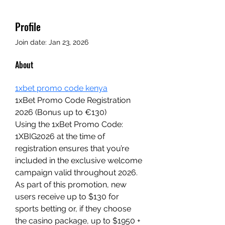
Profile
Join date: Jan 23, 2026
About
1xbet promo code kenya
1xBet Promo Code Registration 
2026 (Bonus up to €130)
Using the 1xBet Promo Code: 
1XBIG2026 at the time of 
registration ensures that you’re 
included in the exclusive welcome 
campaign valid throughout 2026. 
As part of this promotion, new 
users receive up to $130 for 
sports betting or, if they choose 
the casino package, up to $1950 + 