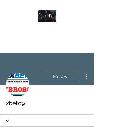
AIRPORT RIDES ANYTIME
Who Is Next?
More actions
Follow
xbeto9