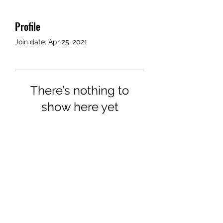
Profile
Join date: Apr 25, 2021
There’s nothing to
show here yet
When this member adds info
about themselves, you’ll see it
here.
©2018 by Airport Rides Anytime. Proudly created with