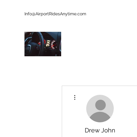
Info@AirportRidesAnytime.com
727-902-8213
AIRPORT RIDES ANYTIME
Who Is Next?
More actions
Drew John