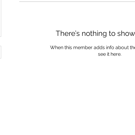
There’s nothing to show
When this member adds info about the
see it here.