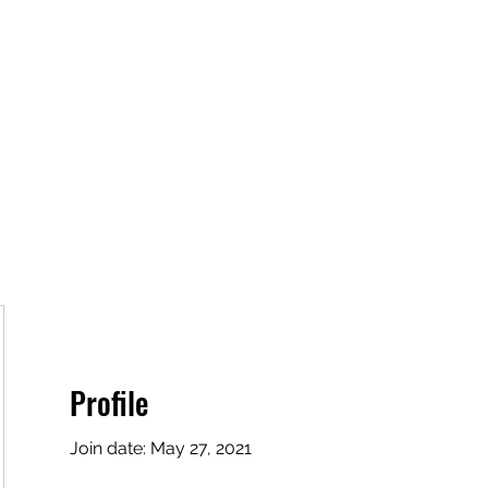
Home
Book Online
Plans & Pricing
Profile
Join date: May 27, 2021