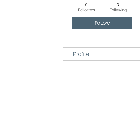
0
0
Followers
Following
Follow
Profile