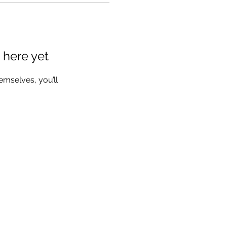
 here yet
mselves, you’ll