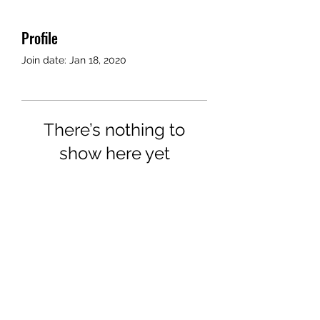
Profile
Join date: Jan 18, 2020
There’s nothing to
show here yet
When this member adds info
about themselves, you’ll see it
here.
©2018 by Airport Rides Anytime. Proudly created with