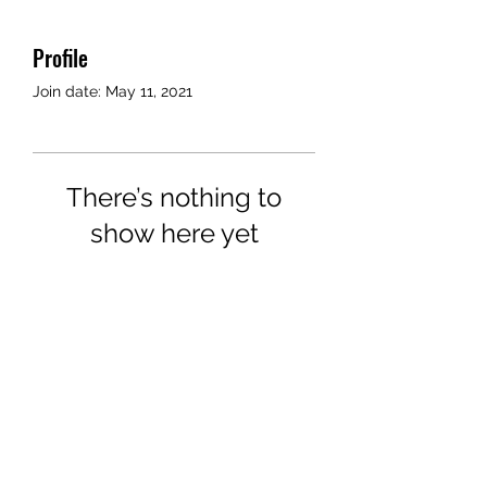
Profile
Join date: May 11, 2021
There’s nothing to
show here yet
When this member adds info
about themselves, you’ll see it
here.
©2018 by Airport Rides Anytime. Proudly created with