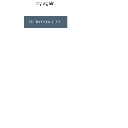
try again.
Go to Group List
©2018 by Airport Rides Anytime. Proudly created with
Wix.com