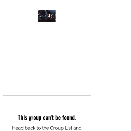
AIRPORT RIDES ANYTIME
Who Is Next?
This group can't be found.
Head back to the Group List and